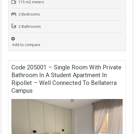
115 m2 meters
2 Bedrooms
2 Bathrooms
Add to compare
Code 205001 – Single Room With Private
Bathroom In A Student Apartment In
Ripollet – Well Connected To Bellaterra
Campus