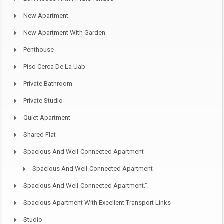
New Apartment
New Apartment With Garden
Penthouse
Piso Cerca De La Uab
Private Bathroom
Private Studio
Quiet Apartment
Shared Flat
Spacious And Well-Connected Apartment
Spacious And Well-Connected Apartment
Spacious And Well-Connected Apartment.”
Spacious Apartment With Excellent Transport Links
Studio