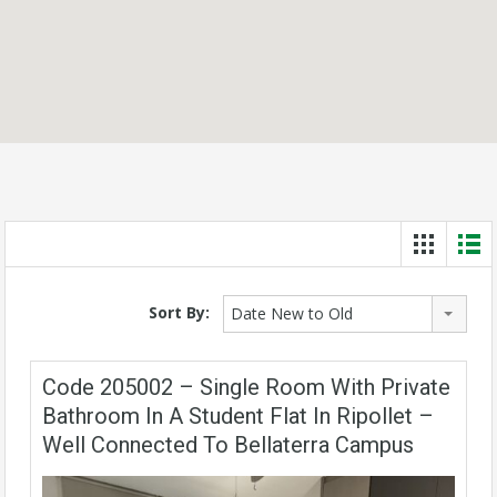
Sort By:
Date New to Old
Code 205002 – Single Room With Private
Bathroom In A Student Flat In Ripollet –
Well Connected To Bellaterra Campus