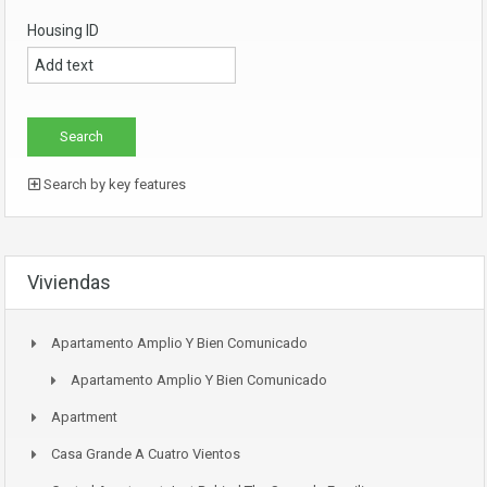
Housing ID
Search by key features
Viviendas
Apartamento Amplio Y Bien Comunicado
Apartamento Amplio Y Bien Comunicado
Apartment
Casa Grande A Cuatro Vientos