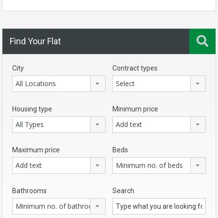
Find Your Flat
City
Contract types
All Locations
Select
Housing type
Minimum price
All Types
Add text
Maximum price
Beds
Add text
Minimum no. of beds
Bathrooms
Search
Minimum no. of bathrooms