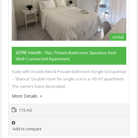
rental
609€ month
- Flat, Private Bathroom, Spacious And
Well-Connected Apartment
Suite with Double Bed & Private Bathroom (Single Occupancy)
– “Blanca” Double room for single use in a 105 m² apartment.
The owners have decorated…
More Details
115 m2
Add to compare