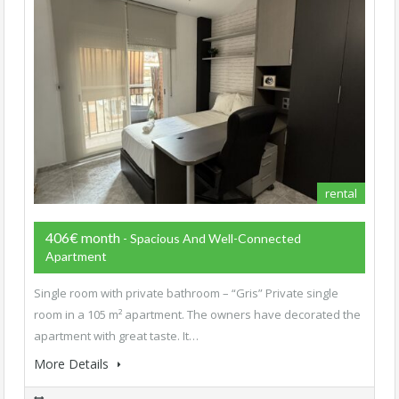
rental
406€ month
- Spacious And Well-Connected
Apartment
Single room with private bathroom – “Gris” Private single
room in a 105 m² apartment. The owners have decorated the
apartment with great taste. It…
More Details