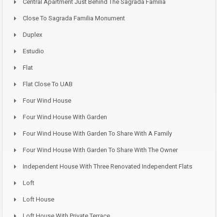
Central Apartment Just Behind The Sagrada Familia
Close To Sagrada Familia Monument
Duplex
Estudio
Flat
Flat Close To UAB
Four Wind House
Four Wind House With Garden
Four Wind House With Garden To Share With A Family
Four Wind House With Garden To Share With The Owner
Independent House With Three Renovated Independent Flats
Loft
Loft House
Loft House With Private Terrace