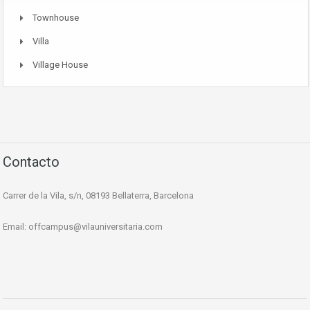
Townhouse
Villa
Village House
Contacto
Carrer de la Vila, s/n, 08193 Bellaterra, Barcelona
Email:
offcampus@vilauniversitaria.com