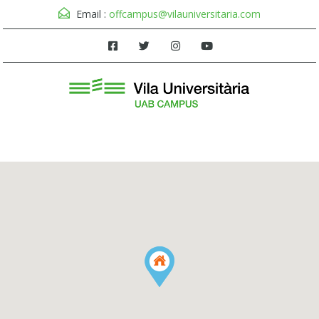
Email :
offcampus@vilauniversitaria.com
Menu