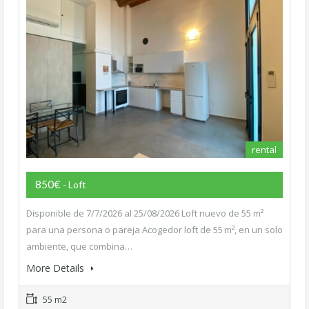
rental
850€
- Loft
Disponible de 7/7/2026 al 25/08/2026 Loft nuevo de 55 m²
para una persona o pareja Acogedor loft de 55 m², en un solo
ambiente, que combina…
More Details
55 m2