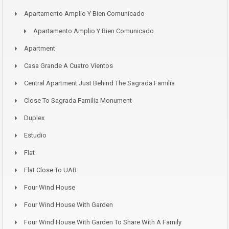
Apartamento Amplio Y Bien Comunicado
Apartamento Amplio Y Bien Comunicado
Apartment
Casa Grande A Cuatro Vientos
Central Apartment Just Behind The Sagrada Familia
Close To Sagrada Familia Monument
Duplex
Estudio
Flat
Flat Close To UAB
Four Wind House
Four Wind House With Garden
Four Wind House With Garden To Share With A Family