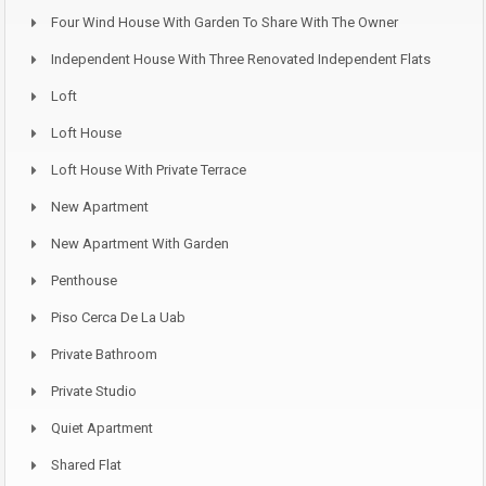
Four Wind House With Garden To Share With The Owner
Independent House With Three Renovated Independent Flats
Loft
Loft House
Loft House With Private Terrace
New Apartment
New Apartment With Garden
Penthouse
Piso Cerca De La Uab
Private Bathroom
Private Studio
Quiet Apartment
Shared Flat