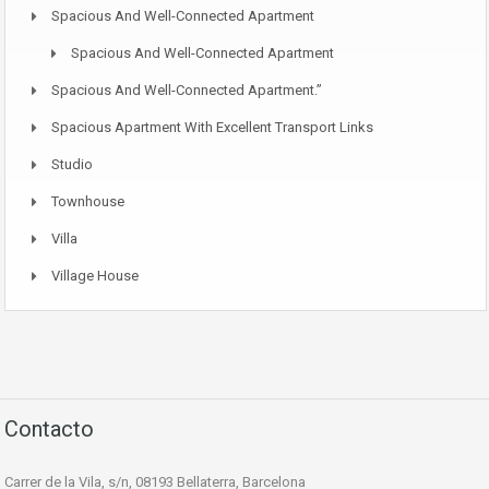
Spacious And Well-Connected Apartment
Spacious And Well-Connected Apartment
Spacious And Well-Connected Apartment.”
Spacious Apartment With Excellent Transport Links
Studio
Townhouse
Villa
Village House
Contacto
Carrer de la Vila, s/n, 08193 Bellaterra, Barcelona