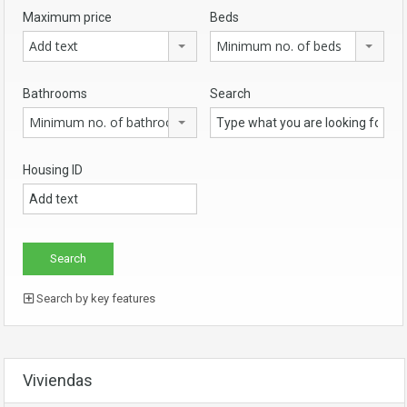
Maximum price
Beds
Add text
Minimum no. of beds
Bathrooms
Search
Minimum no. of bathrooms
Housing ID
Search by key features
Viviendas