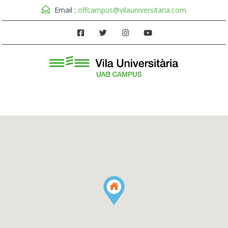
Email :
offcampus@vilauniversitaria.com
Menu