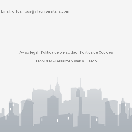
Email:
offcampus@vilauniversitaria.com
Aviso legal
·
Política de privacidad
·
Política de Cookies
TTANDEM -
Desarrollo web y Diseño