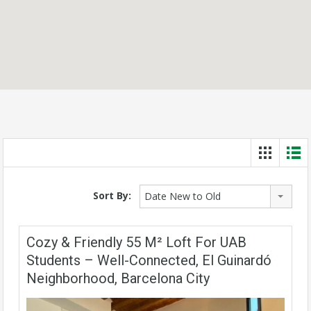
Sort By:
Date New to Old
Cozy & Friendly 55 M² Loft For UAB
Students – Well-Connected, El Guinardó
Neighborhood, Barcelona City