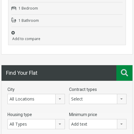
1 Bedroom
1 Bathroom
Add to compare
Find Your Flat
City
Contract types
All Locations
Select
Housing type
Minimum price
All Types
Add text