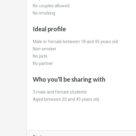
No couples allowed
No smoking
Ideal profile
Male or female between 18 and 45 years old
Non-smoker
No pets
No partner
Who you’ll be sharing with
3 male and female students
Aged between 20 and 45 years old