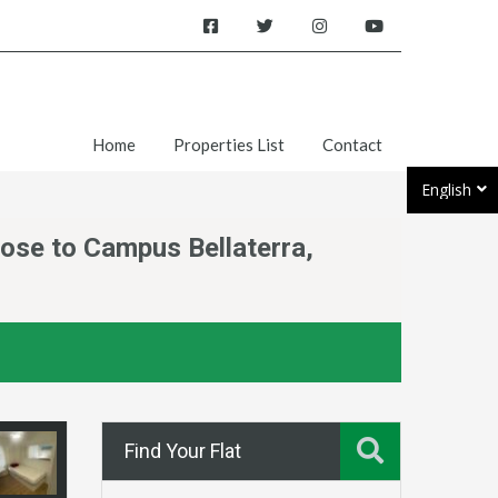
Home
Properties List
Contact
English
lose to Campus Bellaterra,
Find Your Flat