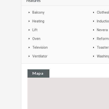
Features
Balcony
Clothes
Heating
Inducti
Lift
Nevera
Oven
Reform
Television
Toaster
Ventilator
Washin
Mapa