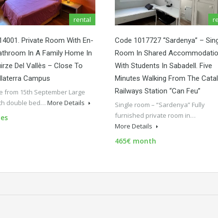
rental
r
4001. Private Room With En-
Code 1017727 “Sardenya” – Sing
athroom In A Family Home In
Room In Shared Accommodati
irze Del Vallès – Close To
With Students In Sabadell. Five
llaterra Campus
Minutes Walking From The Cata
Railways Station “Can Feu”
le from 15th September Large
th double bed…
More Details
Single room – “Sardenya” Fully
furnished private room in…
es
More Details
465€ month