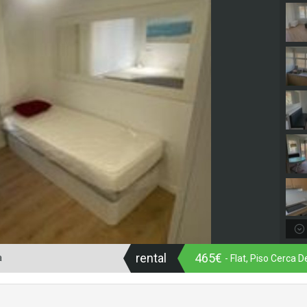
rental
465€
a
- Flat, Piso Cerca 