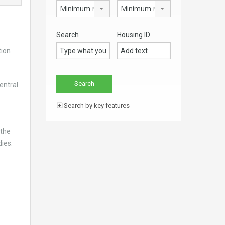
Minimum no. of beds
Minimum no. of bathrooms
Search
Housing ID
tion
entral
Search by key features
 the
ies.