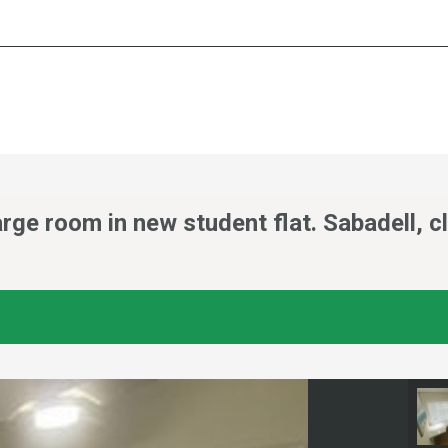
ge room in new student flat. Sabadell, c