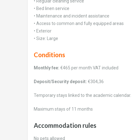
• Regular cleaning service
• Bed linen service
• Maintenance and incident assistance
• Access to common and fully equipped areas
• Exterior
• Size: Large
Conditions
Monthly fee:
€465 per month VAT included
Deposit/Security deposit:
€304,36
Temporary stays linked to the academic calendar.
Maximum stays of 11 months
Accommodation rules
No pets allowed