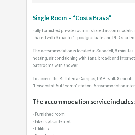
Sing
le Room – “Costa Brava”
Fully furnished private room in shared accommodation
shared with 3 master’s, postgraduate and PhD student
The accommodation is located in Sabadell, 8 minutes wa
heating, air conditioning with fans, broadband internet
bathrooms with shower.
To access the Bellaterra Campus, UAB: walk 8 minutes 
“Universitat Autónoma” station. Accommodation intend
The accommodation service includes:
• Furnished room
• Fiber optic internet
• Utilities