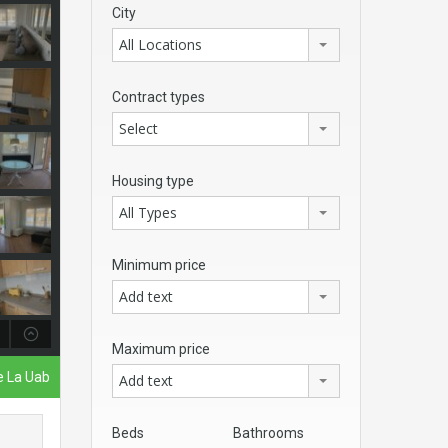
City
All Locations
Contract types
Select
Housing type
All Types
Minimum price
Add text
Maximum price
De La Uab
Add text
Beds
Bathrooms