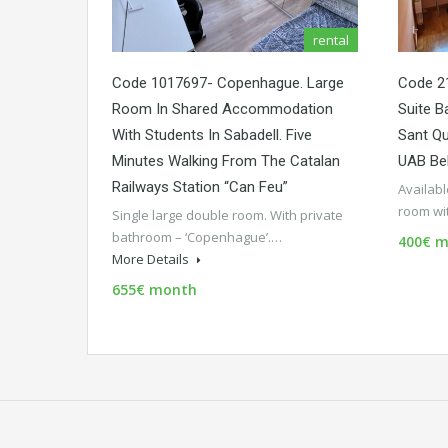
rental
Code 1017697- Copenhague. Large
Code 21
Room In Shared Accommodation
Suite B
With Students In Sabadell. Five
Sant Qu
Minutes Walking From The Catalan
UAB Be
Railways Station “Can Feu”
Availab
room wi
Single large double room. With private
bathroom – ‘Copenhague’.…
400€ m
More Details
655€ month