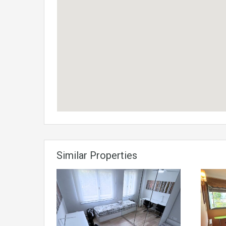
Similar Properties