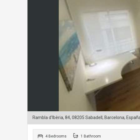
Rambla d'Ibèria, 84, 08205 Sabadell, Barcelona, Españ
4 Bedrooms
1 Bathroom