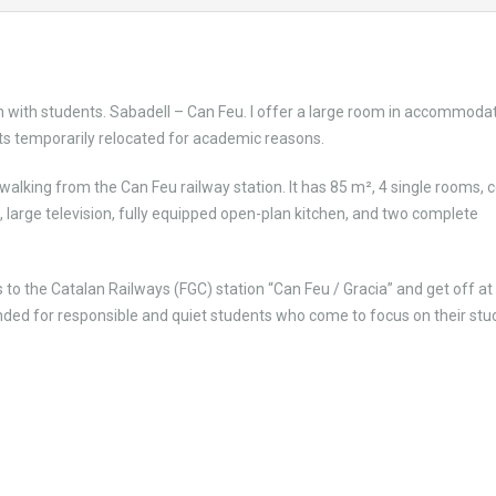
 with students. Sabadell – Can Feu. I offer a large room in accommoda
s temporarily relocated for academic reasons.
lking from the Can Feu railway station. It has 85 m², 4 single rooms, c
, large television, fully equipped open-plan kitchen, and two complete
to the Catalan Railways (FGC) station “Can Feu / Gracia” and get off at
ed for responsible and quiet students who come to focus on their stud