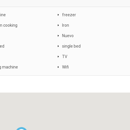
line
freezer
on cooking
Iron
Nuevo
ed
single bed
TV
g machine
Wifi