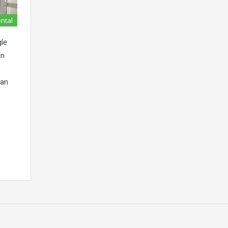
ental
le
on
lan