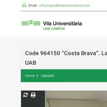
Email :
offcampus@vilauniversitaria.com
Code 964150 “Costa Brava”. Lar
UAB
Home
Sabadell