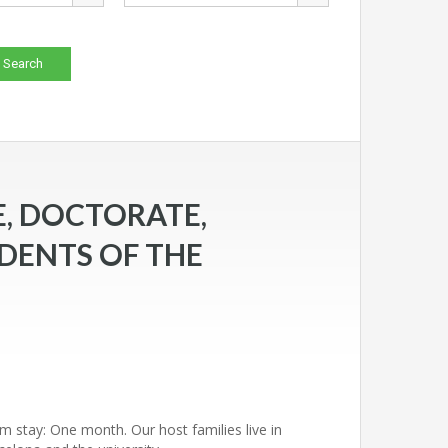
, DOCTORATE,
DENTS OF THE
m stay: One month. Our host families live in