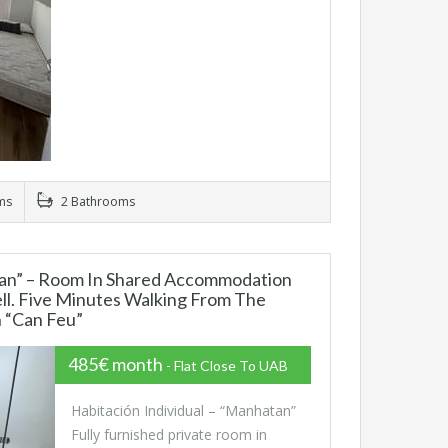
ms
2 Bathrooms
n” – Room In Shared Accommodation
ll. Five Minutes Walking From The
n “Can Feu”
485€ month
- Flat Close To UAB
Habitación Individual – “Manhatan”
Fully furnished private room in