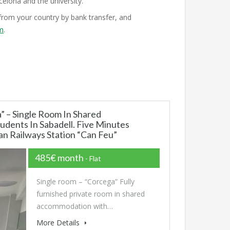
elona and the university.
rom your country by bank transfer, and
om
.
 – Single Room In Shared
dents In Sabadell. Five Minutes
n Railways Station “Can Feu”
485€ month
- Flat
Single room – “Corcega” Fully
furnished private room in shared
accommodation with…
More Details