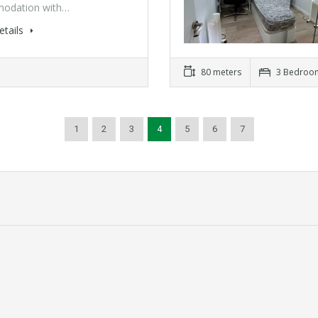
odation with…
etails
80 meters
3 Bedroo
1
2
3
4
5
6
7