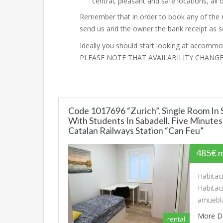
central, pleasant and safe locations, al
Remember that in order to book any of the 
send us and the owner the bank receipt as 
Ideally you should start looking at accommod
PLEASE NOTE THAT AVAILABILITY CHANG
Code 1017696 “Zurich”. Single Room I
With Students In Sabadell. Five Minute
Catalan Railways Station “Can Feu”
485€ 
Habitac
Habitac
amuebl
More D
rental