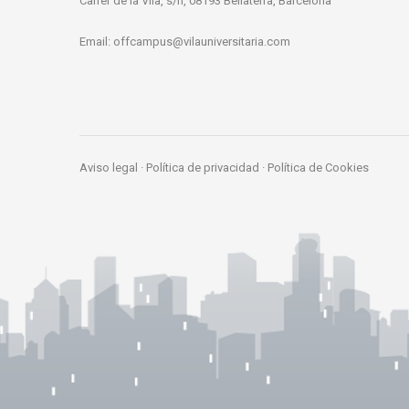
Carrer de la Vila, s/n, 08193 Bellaterra, Barcelona
Email:
offcampus@vilauniversitaria.com
Aviso legal
·
Política de privacidad
·
Política de Cookies