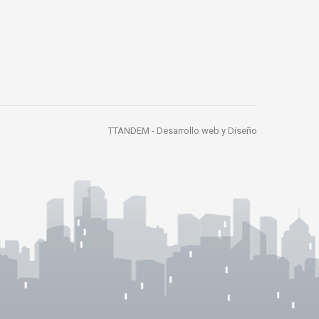
TTANDEM -
Desarrollo web y Diseño