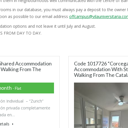
l of them in neighbourhoods well communicated with the centre of Barc
rooms in our database, you must always pay a deposit to the owner f
soon as possible to our email address
offcampus@vilauniversitaria.c
ation options and not leave it until July and August.
ES FROM DAY TO DAY.
n Shared Accommodation
Code 1017726 “Corcega”
s Walking From The
Accommodation With Stu
Walking From The Catala
month
- Flat
ión Individual – “Zurich”
ión privada completamente
ada en…
etails