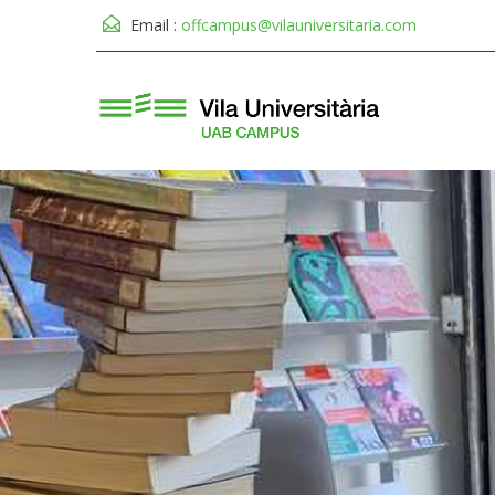
Email :
offcampus@vilauniversitaria.com