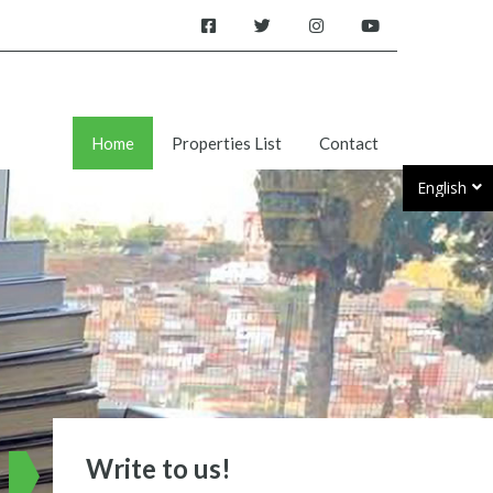
Home
Properties List
Contact
English
Write to us!