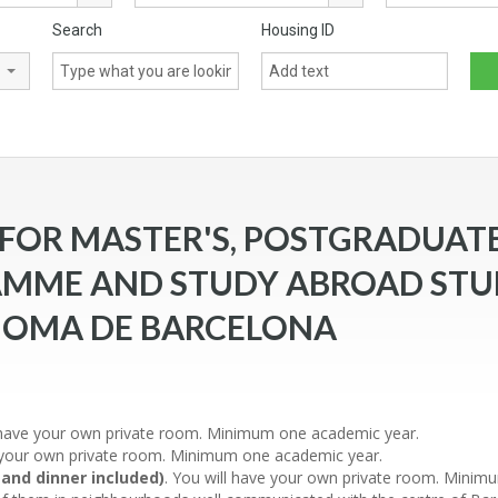
Search
Housing ID
throoms
OR MASTER'S, POSTGRADUATE
MME AND STUDY ABROAD STU
NOMA DE BARCELONA
l have your own private room. Minimum one academic year.
e your own private room. Minimum one academic year.
 and dinner included)
. You will have your own private room. Minimu