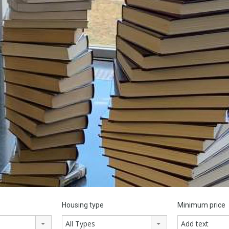
Housing type
Minimum price
All Types
Add text