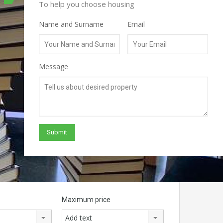
To help you choose housing
Name and Surname
Email
Message
Maximum price
Add text