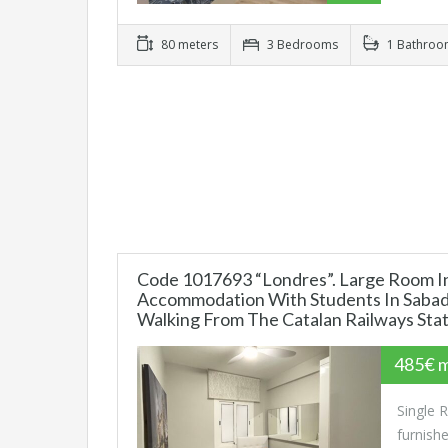
80 meters
3 Bedrooms
1 Bathro
Code 1017693 “Londres”. Large Room I
Accommodation With Students In Sabade
Walking From The Catalan Railways Sta
485€ 
Single 
furnish