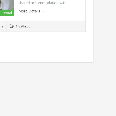
shared accommodation with…
More Details
rental
ms
1 Bathroom