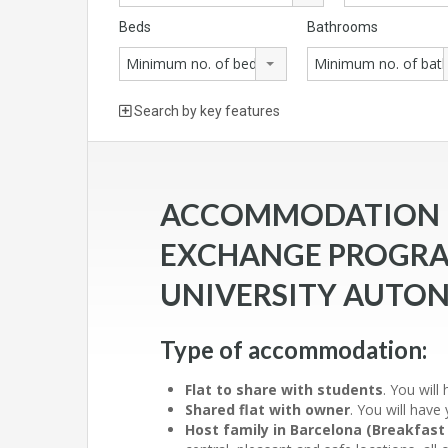
Beds
Bathrooms
Minimum no. of beds
Minimum no. of ba
Search by key features
ACCOMMODATION F
EXCHANGE PROGRA
UNIVERSITY AUTO
Type of accommodation:
Flat to share with students
. You wil
Shared flat with owner
. You will hav
Host family in Barcelona (Breakfast