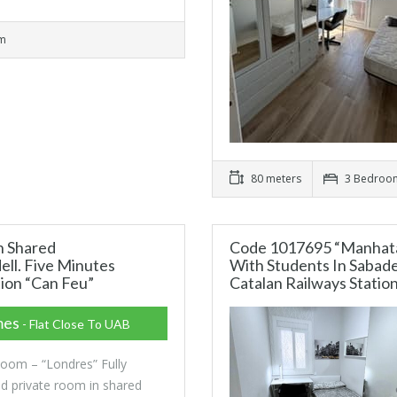
om
80 meters
3 Bedroo
n Shared
Code 1017695 “Manhata
ll. Five Minutes
With Students In Sabade
tion “Can Feu”
Catalan Railways Statio
mes
- Flat Close To UAB
Room – “Londres” Fully
ed private room in shared