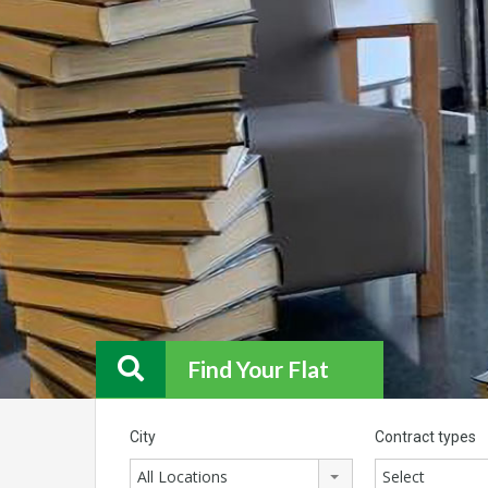
Find Your Flat
City
Contract types
All Locations
Select