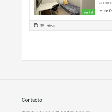
accomm
More D
rental
80 metros
Contacto